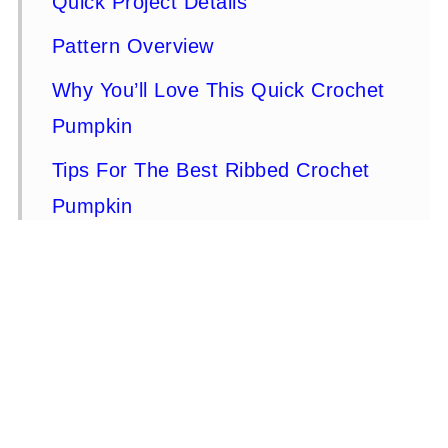
Quick Project Details
Pattern Overview
Why You’ll Love This Quick Crochet
Pumpkin
Tips For The Best Ribbed Crochet
Pumpkin
Materials
Stitches and Abbreviations - US
Terms
Gauge & Finished Size
How To Make A Crochet Pumpkin