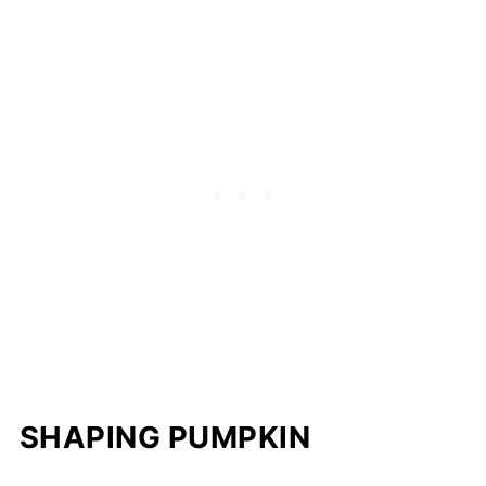
SHAPING PUMPKIN