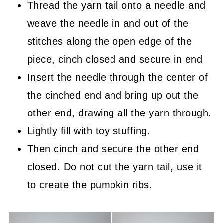
Thread the yarn tail onto a needle and
weave the needle in and out of the
stitches along the open edge of the
piece, cinch closed and secure in end
Insert the needle through the center of
the cinched end and bring up out the
other end, drawing all the yarn through.
Lightly fill with toy stuffing.
Then cinch and secure the other end
closed. Do not cut the yarn tail, use it
to create the pumpkin ribs.