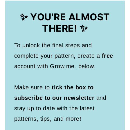
✨ YOU'RE ALMOST
THERE! ✨
To unlock the final steps and
complete your pattern, create a
free
account with Grow.me. below.
Make sure to
tick the box to
subscribe to our newsletter
and
stay up to date with the latest
patterns, tips, and more!