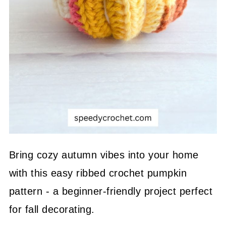
Bring cozy autumn vibes into your home
with this easy ribbed crochet pumpkin
pattern - a beginner-friendly project perfect
for fall decorating.