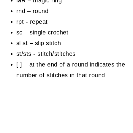
MR – magic ring
rnd – round
rpt - repeat
sc – single crochet
sl st – slip stitch
st/sts - stitch/stitches
[ ] – at the end of a round indicates the
number of stitches in that round