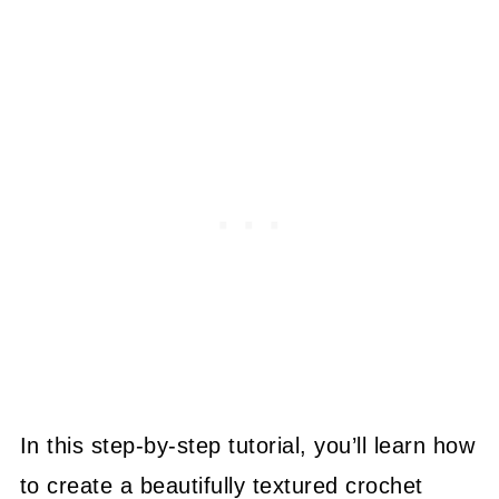
In this step-by-step tutorial, you’ll learn how
to create a beautifully textured crochet