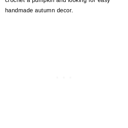
handmade autumn decor.