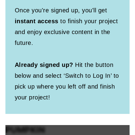
Once you're signed up, you'll get
instant access
to finish your project
and enjoy exclusive content in the
future.
Already signed up?
Hit the button
below and select ‘Switch to Log In’ to
pick up where you left off and finish
your project!
PUMPKIN