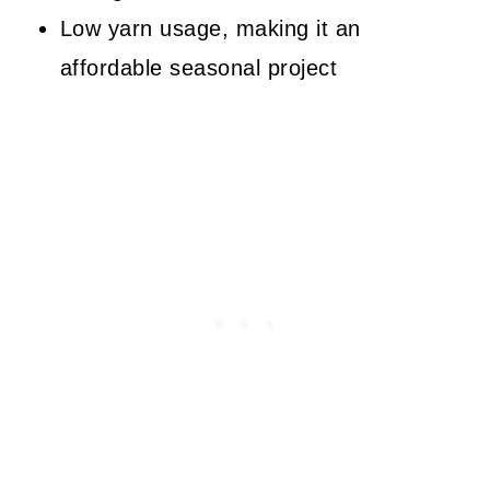
Low yarn usage, making it an
affordable seasonal project