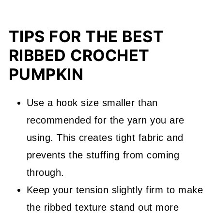
TIPS FOR THE BEST
RIBBED CROCHET
PUMPKIN
Use a hook size smaller than
recommended for the yarn you are
using. This creates tight fabric and
prevents the stuffing from coming
through.
Keep your tension slightly firm to make
the ribbed texture stand out more