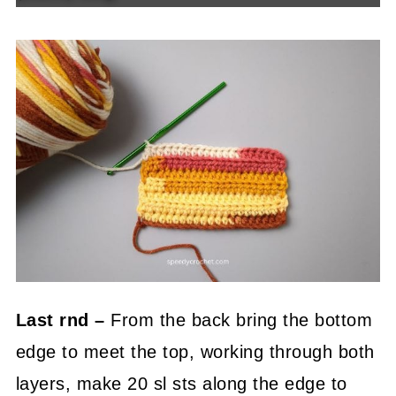
Last rnd –
From the back bring the bottom
edge to meet the top, working through both
layers, make 20 sl sts along the edge to