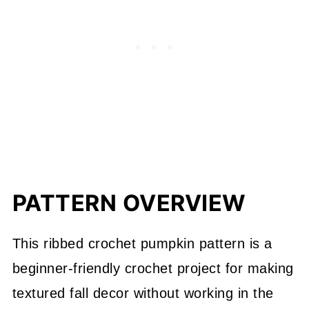
PATTERN OVERVIEW
This ribbed crochet pumpkin pattern is a
beginner-friendly crochet project for making
textured fall decor without working in the