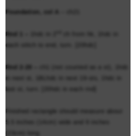
Foundation, col A
– ch21
nd
Rnd 1 –
1hdc in 2
ch from hk, 1hdc in
each stitch to end, turn. [20hdc]
Rnd 2-20 –
ch1 (not counted as a st), 1hdc
in next st, 1BLhdc in next 19-sts, 1hdc in
last st, turn. [20hdc in each rnd]
Finished rectangle should measure about
5.5 inches (14cm) wide and 9 inches
(23cm) long.