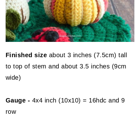
Finished size
about 3 inches (7.5cm) tall
to top of stem and about 3.5 inches (9cm
wide)
Gauge -
4x4 inch (10x10) = 16hdc and 9
row