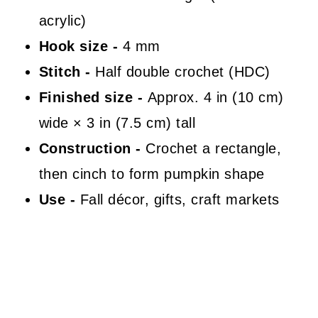
acrylic)
Hook size -
4 mm
Stitch -
Half double crochet (HDC)
Finished size -
Approx. 4 in (10 cm)
wide × 3 in (7.5 cm) tall
Construction -
Crochet a rectangle,
then cinch to form pumpkin shape
Use -
Fall décor, gifts, craft markets