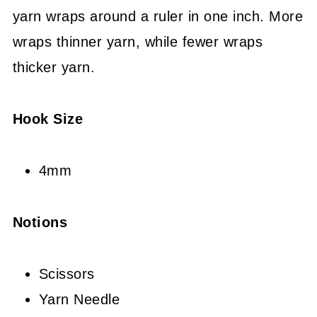
yarn wraps around a ruler in one inch. More
wraps thinner yarn, while fewer wraps
thicker yarn.
Hook Size
4mm
Notions
Scissors
Yarn Needle