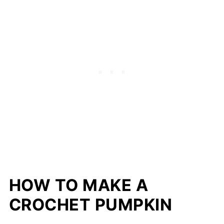
HOW TO MAKE A
CROCHET PUMPKIN