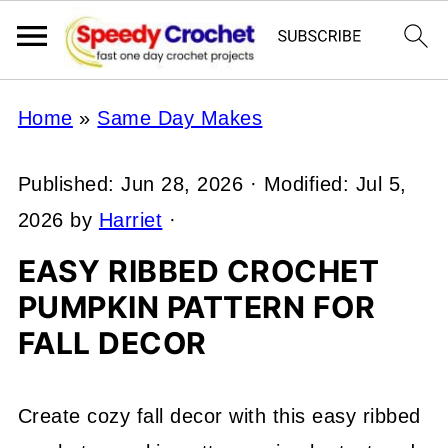
Home
»
Same Day Makes
Published:
Jun 28, 2026
· Modified:
Jul 5,
2026
by
Harriet
·
EASY RIBBED CROCHET
PUMPKIN PATTERN FOR
FALL DECOR
Create cozy fall decor with this easy ribbed