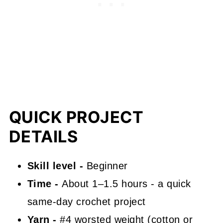
✨ You're almost there! ✨
Ribbed Crochet Pumpkin FAQs
Where to Use It
A Fast Fall Favorite
What's Next?
QUICK PROJECT
Comments
DETAILS
Skill level -
Beginner
Time -
About 1–1.5 hours - a quick
same-day crochet project
Yarn -
#4 worsted weight (cotton or