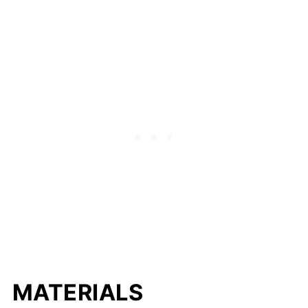
MATERIALS