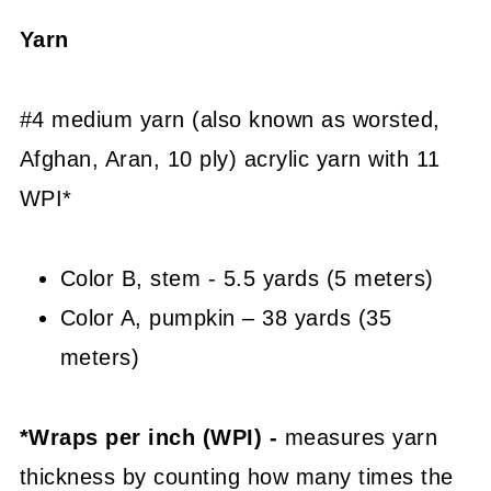
Yarn
#4 medium yarn (also known as worsted,
Afghan, Aran, 10 ply) acrylic yarn with 11
WPI*
Color B, stem - 5.5 yards (5 meters)
Color A, pumpkin – 38 yards (35
meters)
*Wraps per inch (WPI) -
measures yarn
thickness by counting how many times the