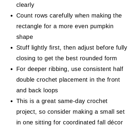
clearly
Count rows carefully when making the
rectangle for a more even pumpkin
shape
Stuff lightly first, then adjust before fully
closing to get the best rounded form
For deeper ribbing, use consistent half
double crochet placement in the front
and back loops
This is a great same-day crochet
project, so consider making a small set
in one sitting for coordinated fall décor