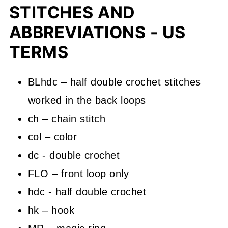
STITCHES AND
ABBREVIATIONS - US
TERMS
BLhdc – half double crochet stitches
worked in the back loops
ch – chain stitch
col – color
dc - double crochet
FLO – front loop only
hdc - half double crochet
hk – hook