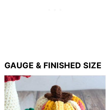
GAUGE & FINISHED SIZE