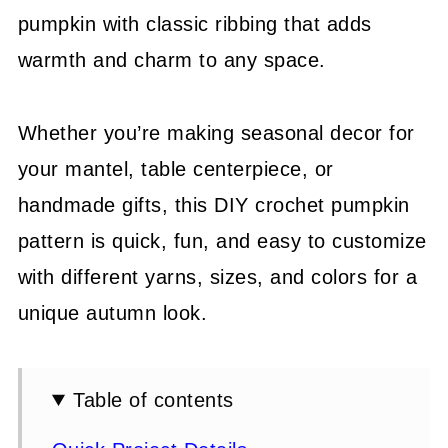
pumpkin with classic ribbing that adds
warmth and charm to any space.
Whether you’re making seasonal decor for
your mantel, table centerpiece, or
handmade gifts, this DIY crochet pumpkin
pattern is quick, fun, and easy to customize
with different yarns, sizes, and colors for a
unique autumn look.
Table of contents