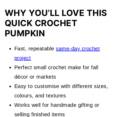
WHY YOU’LL LOVE THIS
QUICK CROCHET
PUMPKIN
Fast, repeatable
same-day crochet
project
Perfect small crochet make for fall
décor or markets
Easy to customise with different sizes,
colours, and textures
Works well for handmade gifting or
selling finished items