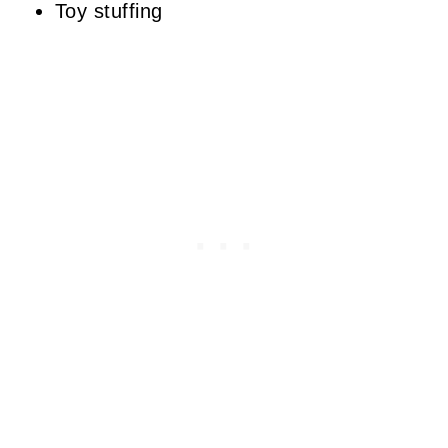
Toy stuffing