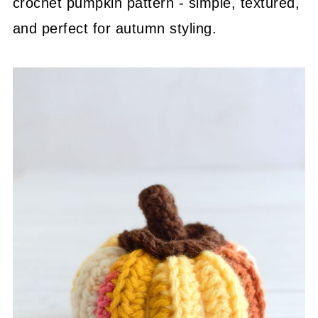
crochet pumpkin pattern - simple, textured,
and perfect for autumn styling.