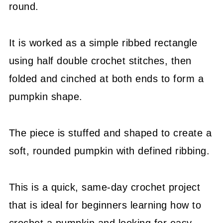
round.
It is worked as a simple ribbed rectangle
using half double crochet stitches, then
folded and cinched at both ends to form a
pumpkin shape.
The piece is stuffed and shaped to create a
soft, rounded pumpkin with defined ribbing.
This is a quick, same-day crochet project
that is ideal for beginners learning how to
crochet a pumpkin and looking for easy