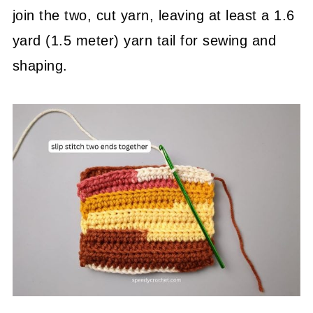
join the two, cut yarn, leaving at least a 1.6
yard (1.5 meter) yarn tail for sewing and
shaping.